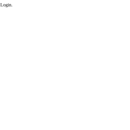
 Login.