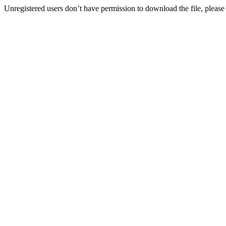
Unregistered users don’t have permission to download the file, please