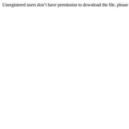
Unregistered users don’t have permission to download the file, please