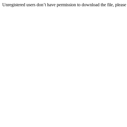
Unregistered users don’t have permission to download the file, please