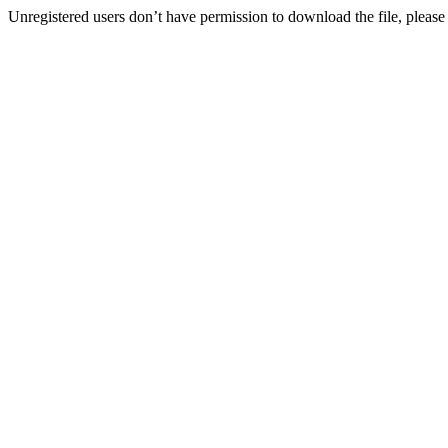
Unregistered users don’t have permission to download the file, please