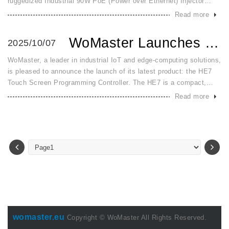
ruggedized Industrial 90W PoE (Power over Ethernet) Injector
designed to meet the escalating power demands of modern
Read more
industrial applic
WoMaster Launches HE7: An All in One HMI and PLC Controlle...
2025/10/07
WoMaster, a leader in industrial IoT and edge-computing solutions,
is pleased to announce the launch of its latest product: the HE7
Touch Screen Programming Controller. The HE7 is a compact,
high-performance all-in-one HMI + PLC solution engineered to str
Read more
womaster.eu
Copyright © WoMaster All Rights Reserved.