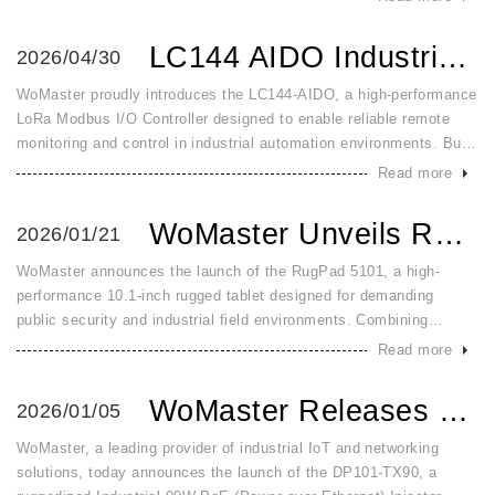
with adv
LC144 AIDO Industrial LoRa Modbus Analog Digital IO Contro...
2026/04/30
WoMaster proudly introduces the LC144-AIDO, a high-performance
LoRa Modbus I/O Controller designed to enable reliable remote
monitoring and control in industrial automation environments. Built
for demanding field conditions, the LC144-AIDO combines long-r
Read more
WoMaster Unveils RugPad 5101: The Ultra Rugged Windows 11 ...
2026/01/21
WoMaster announces the launch of the RugPad 5101, a high-
performance 10.1-inch rugged tablet designed for demanding
public security and industrial field environments. Combining
military-grade durability with advanced connectivity, the RugPad
Read more
5101 is built
WoMaster Releases DP101 TX90 Industrial 90W Gigabit PoE In...
2026/01/05
WoMaster, a leading provider of industrial IoT and networking
solutions, today announces the launch of the DP101-TX90, a