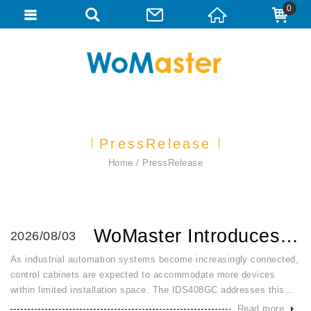
0
PressRelease
Home
PressRelease
WoMaster Introduces IDS408GC: Compact 8 Port Gigabit Smart...
2026/08/03
As industrial automation systems become increasingly connected,
control cabinets are expected to accommodate more devices
within limited installation space. The IDS408GC addresses this
challenge by combining a slim 91 × 95 × 41 mm DIN-rail design
Read more