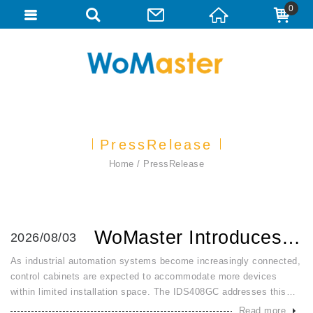
0
PressRelease
Home
PressRelease
WoMaster Introduces IDS408GC: Compact 8 Port Gigabit Smart...
2026/08/03
As industrial automation systems become increasingly connected,
control cabinets are expected to accommodate more devices
within limited installation space. The IDS408GC addresses this
challenge by combining a slim 91 × 95 × 41 mm DIN-rail design
Read more