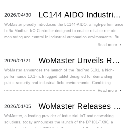
with adv
LC144 AIDO Industrial LoRa Modbus Analog Digital IO Contro...
2026/04/30
WoMaster proudly introduces the LC144-AIDO, a high-performance
LoRa Modbus I/O Controller designed to enable reliable remote
monitoring and control in industrial automation environments. Built
for demanding field conditions, the LC144-AIDO combines long-r
Read more
WoMaster Unveils RugPad 5101: The Ultra Rugged Windows 11 ...
2026/01/21
WoMaster announces the launch of the RugPad 5101, a high-
performance 10.1-inch rugged tablet designed for demanding
public security and industrial field environments. Combining
military-grade durability with advanced connectivity, the RugPad
Read more
5101 is built
WoMaster Releases DP101 TX90 Industrial 90W Gigabit PoE In...
2026/01/05
WoMaster, a leading provider of industrial IoT and networking
solutions, today announces the launch of the DP101-TX90, a