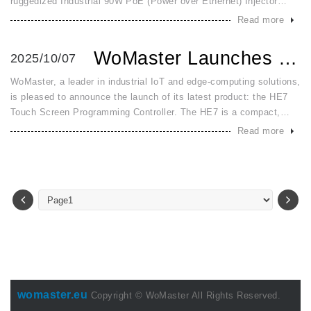
ruggedized Industrial 90W PoE (Power over Ethernet) Injector
designed to meet the escalating power demands of modern
Read more
industrial applic
WoMaster Launches HE7: An All in One HMI and PLC Controlle...
2025/10/07
WoMaster, a leader in industrial IoT and edge-computing solutions,
is pleased to announce the launch of its latest product: the HE7
Touch Screen Programming Controller. The HE7 is a compact,
high-performance all-in-one HMI + PLC solution engineered to str
Read more
womaster.eu
Copyright © WoMaster All Rights Reserved.