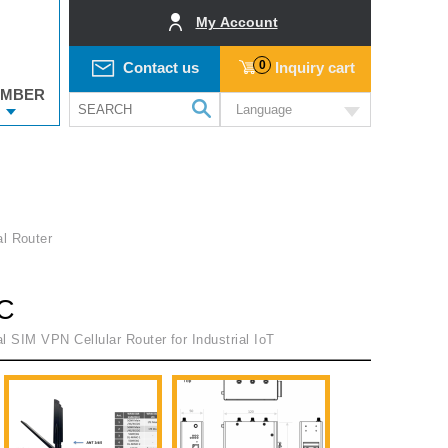
My Account
0
Contact us
Inquiry cart
MBER
Language
al Router
C
l SIM VPN Cellular Router for Industrial IoT