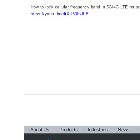
How to lock cellular frequency band in 5G/4G LTE ro
https://youtu.be/dtXU60hxfLE
--
About Us
Products
Industries
News