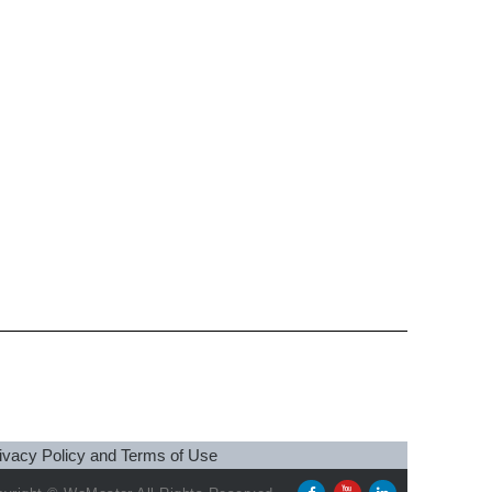
ivacy Policy and Terms of Use