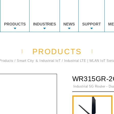
PRODUCTS
INDUSTRIES
NEWS
SUPPORT
ME
PRODUCTS
Products
Smart City ＆ Industrial IoT
Industrial LTE | WLAN IoT Seri
WR315GR-2
Industrial 5G Router - Dua