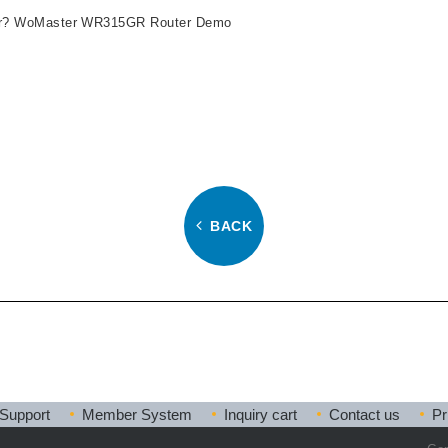
uter? WoMaster WR315GR Router Demo
BACK
Support
Member System
Inquiry cart
Contact us
Pr