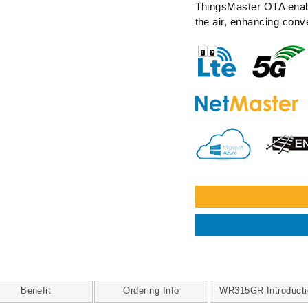
ThingsMaster OTA enabl
the air, enhancing conv
Benefit
Ordering Info
WR315GR Introducti