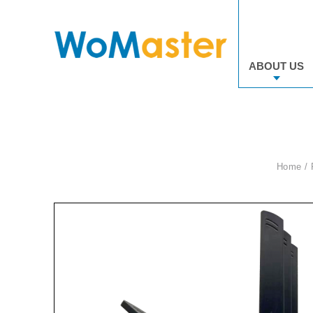
ABOUT US
Home