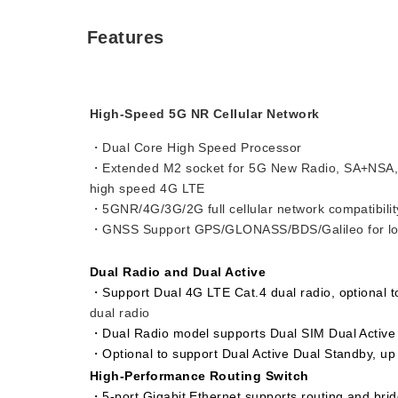
Features
High-Speed 5G NR Cellular Network
・Dual Core High Speed Processor
・Extended M2 socket for 5G New Radio, SA+NSA,
high speed 4G LTE
・5GNR/4G/3G/2G full cellular network compatibilit
・GNSS Support GPS/GLONASS/BDS/Galileo for loc
Dual Radio and Dual Active
・Support Dual 4G LTE Cat.4 dual radio, optional 
dual radio
・Dual Radio model supports Dual SIM Dual Active
・Optional to support Dual Active Dual Standby, up
High-Performance Routing Switch
・5-port Gigabit Ethernet supports routing and brid