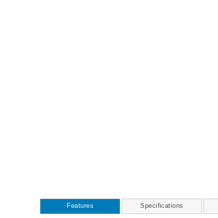
Features
Specifications