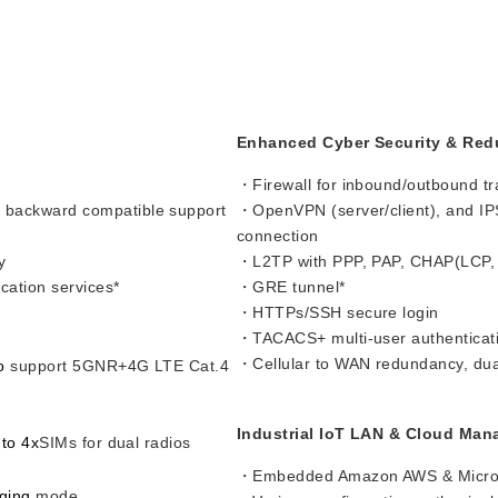
Enhanced Cyber Security & Re
・Firewall for inbound/outbound tra
 backward compatible support
・OpenVPN (server/client), and IP
connection
y
・L2TP with PPP, PAP, CHAP(LCP,
ation services*
・GRE tunnel*
・HTTPs/SSH secure login
・TACACS+ multi-user authenticati
・Cellular to WAN redundancy, du
to
support 5GNR+4G LTE Cat.4
Industrial IoT LAN & Cloud Ma
 to 4x
SIMs for dual radios
・Embedded Amazon AWS & Microso
ging
mode