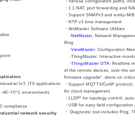
・Various configuration paths, i
・1:1 NAT, port forwarding and NAPT
・Support SNMPv3 and entity-MIB
・NTP v3 time management
・WoMaster Software Utilities
ithin
-
NetMaster
: Network Managemen
Ring
-
ViewMaster
: Configuration M
point
-ThingMaster: Interactive monitor
-
ThingsMaster OTA
: Realtime m
of the remote devices, over-the-air
pplication
firmware upgrade*, alerts on criti
ustrial IoT, ITS applications
・Support MQTTS/CoAP protocol, r
for cloud management
n -40~70
°C
environments
・LLDP* for topology control, auto
・USB for easy field configuration
C compliance​
・ Diagnostic tool includes Ping, 
ndustrial network security