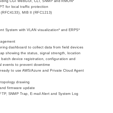
ncluding CGI WebGUI, CLI, SNMP and RMON*
 for local traffic protection
 (RFC4133), MIB II (RFC1213)
t System with VLAN visualization* and ERPS*
anagement
ing dashboard to collect data from field devices
ap showing the status, signal strength, location
 batch device registration, configuration and
cal events to prevent downtime
eady to use AWS/Azure and Private Cloud Agent
-topology drawing
 and firmware update
TFTP, SNMP Trap, E-mail Alert and System Log