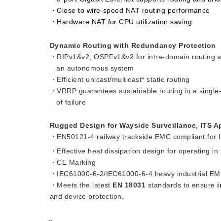
・Close to wire-speed NAT routing performance
・Hardware NAT for CPU utilization saving
Dynamic Routing with Redundancy Protection
・RIPv1&v2, OSPFv1&v2 for intra-domain routing w
an autonomous system
・Efficient unicast/multicast* static routing
・VRRP guarantees sustainable routing in a single-
of failure
Rugged Design for Wayside Surveillance, ITS A
・EN50121-4 railway trackside EMC compliant for Ind
・Effective heat dissipation design for operating i
・CE Marking
・IEC61000-6-2/IEC61000-6-4 heavy industrial EM
・Meets the latest
EN 18031
standards to ensure
i
and device protection.
--