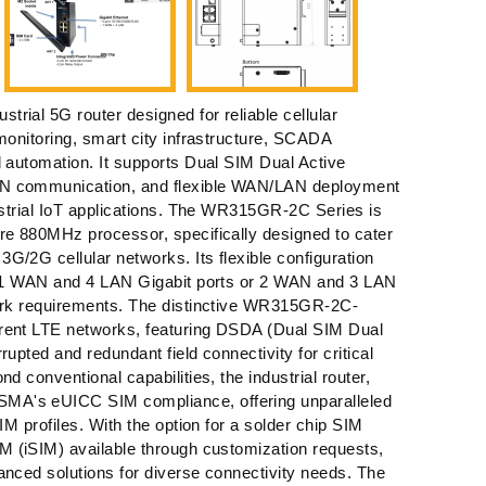
rial 5G router designed for reliable cellular
 monitoring, smart city infrastructure, SCADA
l automation. It supports Dual SIM Dual Active
N communication, and flexible WAN/LAN deployment
dustrial IoT applications. The WR315GR-2C Series is
re 880MHz processor, specifically designed to cater
G/2G cellular networks. Its flexible configuration
er 1 WAN and 4 LAN Gigabit ports or 2 WAN and 3 LAN
work requirements. The distinctive WR315GR-2C-
rent LTE networks, featuring DSDA (Dual SIM Dual
rupted and redundant field connectivity for critical
nd conventional capabilities, the industrial router,
A's eUICC SIM compliance, offering unparalleled
SIM profiles. With the option for a solder chip SIM
M (iSIM) available through customization requests,
anced solutions for diverse connectivity needs. The