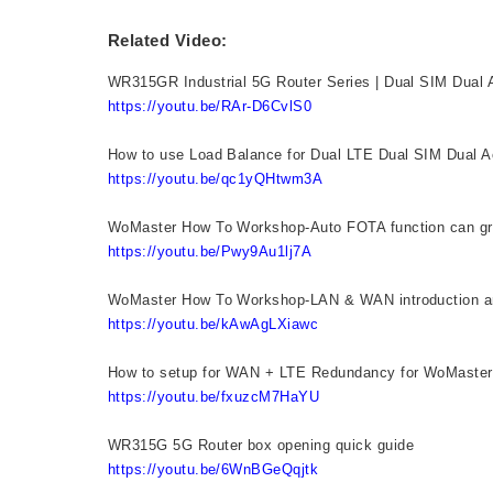
Related Video:
WR315GR Industrial 5G Router Series | Dual SIM Dual Ac
https://youtu.be/RAr-D6CvlS0
How to use Load Balance for Dual LTE Dual SIM Dual 
https://youtu.be/qc1yQHtwm3A
WoMaster How To Workshop-Auto FOTA function can gr
https://youtu.be/Pwy9Au1lj7A
WoMaster How To Workshop-LAN & WAN introduction a
https://youtu.be/kAwAgLXiawc
How to setup for WAN + LTE Redundancy for WoMaste
https://youtu.be/fxuzcM7HaYU
WR315G 5G Router box opening quick guide
https://youtu.be/6WnBGeQqjtk