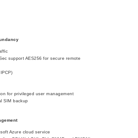
dundancy
ffic
Sec support AES256 for secure remote
 IPCP)
on for privileged user management
al SIM backup
nagement
ft Azure cloud service