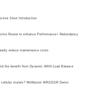
tive Short Introduction​
Active Router to enhance Performance+ Redundancy
eatly reduce maintenance costs
nd the benefit from Dynamic WAN Load Balance
r cellular routers? WoMaster WR315GR Demo