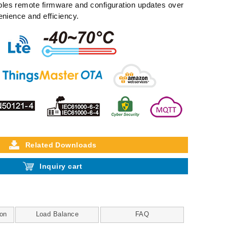
es remote firmware and configuration updates over
enience and efficiency.
Related Downloads
Inquiry cart
on
Load Balance
FAQ