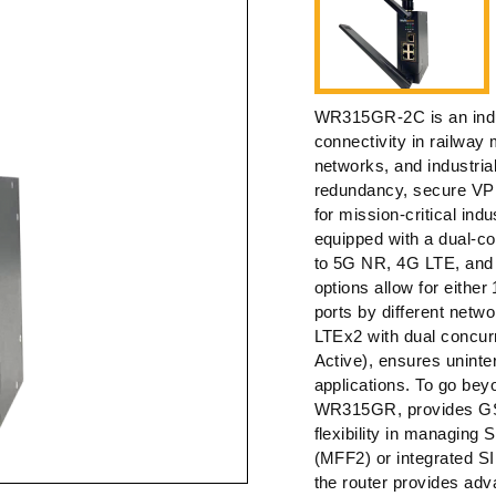
WR315GR-2C is an indust
connectivity in railway
networks, and industria
redundancy, secure VP
for mission-critical in
equipped with a dual-co
to 5G NR, 4G LTE, and 3
options allow for eith
ports by different net
LTEx2 with dual concur
Active), ensures uninter
applications. To go beyo
WR315GR, provides GSM
flexibility in managing 
(MFF2) or integrated SI
the router provides adv