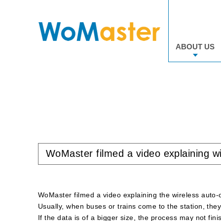
ABOUT US
WoMaster filmed a video explaining w
WoMaster filmed a video explaining the wireless auto-
Usually, when buses or trains come to the station, they 
If the data is of a bigger size, the process may not fin