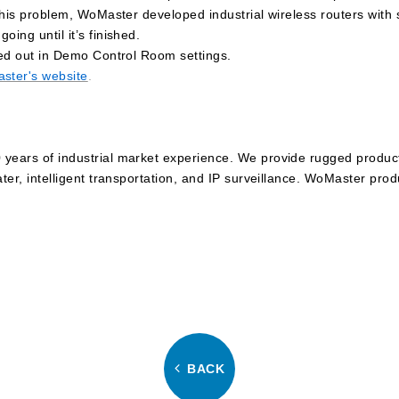
e this problem, WoMaster developed industrial wireless routers with
ing until it’s finished.
ried out in Demo Control Room settings.
ster's website
.
years of industrial market experience. We provide rugged products
ater, intelligent transportation, and IP surveillance. WoMaster pro
BACK