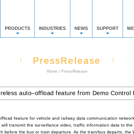
PRODUCTS
INDUSTRIES
NEWS
SUPPORT
ME
PressRelease
Home
PressRelease
ireless auto–offload feature from Demo Contro
offload feature for vehicle and railway data communication networ
will transmit the surveillance video, traffic information data to the
ish before the bus or train departure. As the train/bus departs, th