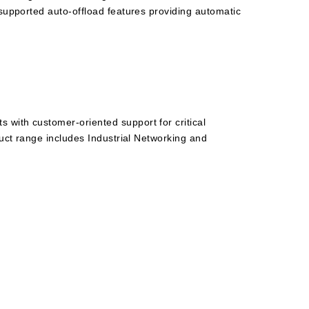
 supported auto-offload features providing automatic
 with customer-oriented support for critical
duct range includes Industrial Networking and