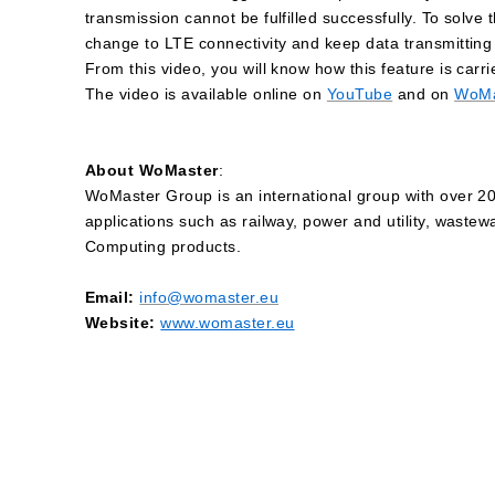
transmission cannot be fulfilled successfully. To solv
change to LTE connectivity and keep data transmitting go
From this video, you will know how this feature is car
The video is available online on
YouTube
and on
WoMa
About WoMaster
:
WoMaster Group is an international group with over 20 
applications such as railway, power and utility, wastew
Computing products.
Email:
info@womaster.eu
Website:
www.womaster.eu