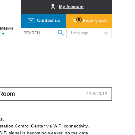
My Account
0
Contact us
Inquiry cart
MBER
Language
l Room
2018/10/15
ks.
 station Control Center via WiFi connectivity.
e WiFi signal is becoming weaker, so the data