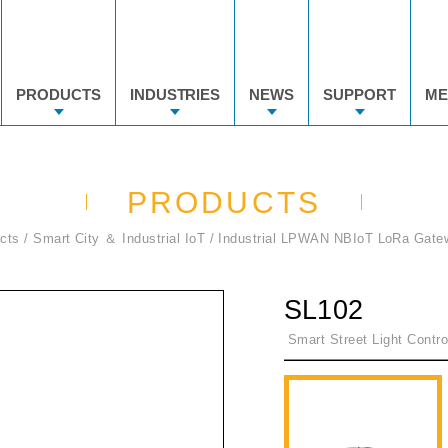
PRODUCTS
INDUSTRIES
NEWS
SUPPORT
ME
PRODUCTS
cts
Smart City ＆ Industrial IoT
Industrial LPWAN NBIoT LoRa Gate
SL102
Smart Street Light Contr