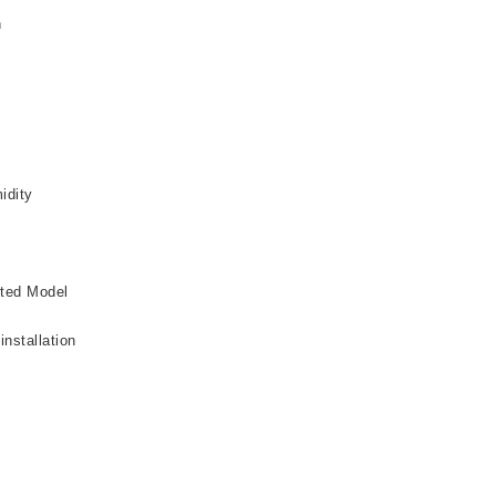
n
idity
cted Model
installation