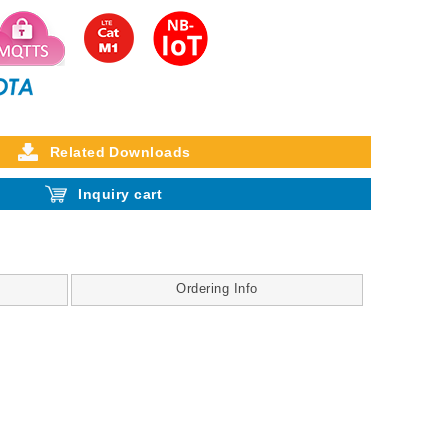
Related Downloads
Inquiry cart
Ordering Info