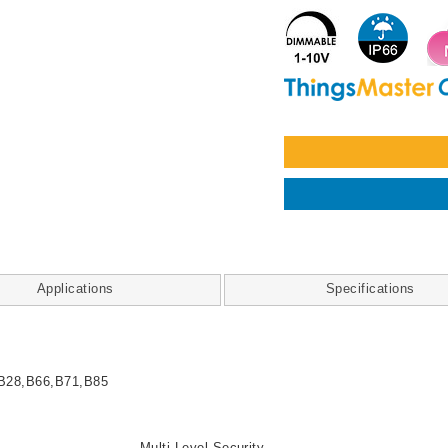
Applications
Specifications
B28,B66,B71,B85
Multi-Level Security