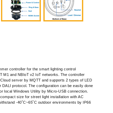
er controller for the smart lighting control
AT M1 and NBIoT v2 IoT networks. The controller
 Cloud server by MQTT and supports 2 types of LED
 DALI protocol. The configuration can be easily done
or local Windows Utility by Micro-USB connection.
compact size for street light installation with AC
withstand -40˚C~65˚C outdoor environments by IP66