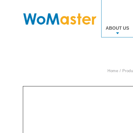
ABOUT US
Home
Produ