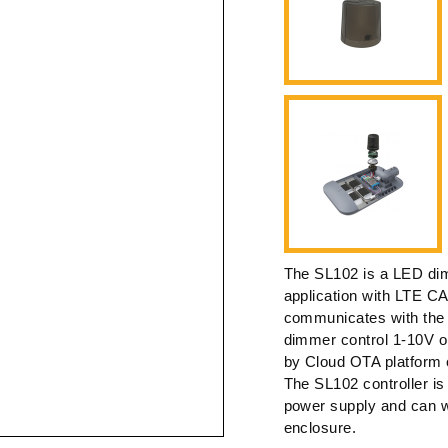
The SL102 is a LED dimm
application with LTE C
communicates with the
dimmer control 1-10V or
by Cloud OTA platform 
The SL102 controller is 
power supply and can 
enclosure.