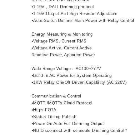
•1-10V , DALI Dimming protocol
•1-10V Output Pull-High Resistor Adjustable
•Auto Switch Dimmer Main Power with Relay Control
Energy Measuring & Monitoring
•Voltage RMS, Current RMS
•Voltage Active, Current Active
Reactive Power, Apparent Power
Wide Range Voltage – AC100~277V
•Build-In AC Power for System Operating
•1KW Relay Om/Off Driven Capability (AC 220V)
Communication & Control
•MQTT /MQTTs Cloud Protocol
•Https FOTA
•Status Timing Publish
•Power On Auto Full Dimming Output
•NB Disconnect with schedule Dimming Control *