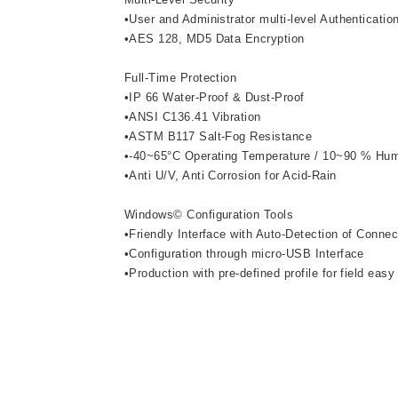
•User and Administrator multi-level Authenticatio
•AES 128, MD5 Data Encryption
Full-Time Protection
•IP 66 Water-Proof & Dust-Proof
•ANSI C136.41 Vibration
•ASTM B117 Salt-Fog Resistance
•-40~65°C Operating Temperature / 10~90 % Hum
•Anti U/V, Anti Corrosion for Acid-Rain
Windows© Configuration Tools
•Friendly Interface with Auto-Detection of Conne
•Configuration through micro-USB Interface
•Production with pre-defined profile for field easy 