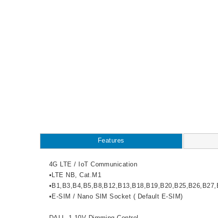
Features
4G LTE / IoT Communication
•LTE NB, Cat.M1
•B1,B3,B4,B5,B8,B12,B13,B18,B19,B20,B25,B26,B27,
•E-SIM / Nano SIM Socket ( Default E-SIM)
DALI, 1-10V Dimming Control