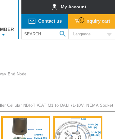
My Account
0
Contact us
Inquiry cart
MBER
Language
way End Node
oller Cellular NBIoT /CAT M1 to DALI /1-10V, NEMA Socket