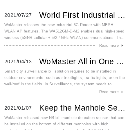
ha
World First Industrial 5GNR with 5GHz MESH AP Router
2021/07/27
WoMaster releases the new industrial 5G Router with MESH
WLAN AP features. The WA512GM-D-M2 enables dual high-speed
wireless (5GNR cellular + 5/2.4GHz WLAN) communications. The
5GNR or LTE6 cellular on WA512GM-D-M2 provides high speed
Read more
5GNR or LTE6 cellula
WoMaster All in One Outdoor Smart City Box Enhances 5G Con...
2021/04/13
Smart city surveillance/IoT solution requires to be installed in
outdoor environments, such as streetlights, traffic lights, or on the
wall/roof in the fields. In Surveillance, the system needs to
connect and power PoE cameras, with fiber or LTE as the up
Read more
Keep the Manhole Secured with the New NBIoT Manhole Sensor
2021/01/07
WoMaster released new NBIoT manhole detection sensor that can
be installed on the bottom of different manholes with high