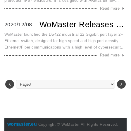
protection IP67 enclosure. It is designed with ARM32 bit low
power CPU with position detection and ultrasonic liquid sensor. It
Read more
is po
WoMaster Releases DS422 Industrial 22 Port Giga Resilient ...
2020/12/08
WoMaster launched the DS422 industrial 22 Gigabit port layer 2+
Ethernet switch, designed for high speed and high port density
Ethernet/Fiber communications with a high level of cybersecurity,
such as industrial automation, road traffic control. DS422 pro
Read more
womaster.eu
Copyright © WoMaster All Rights Reserved.