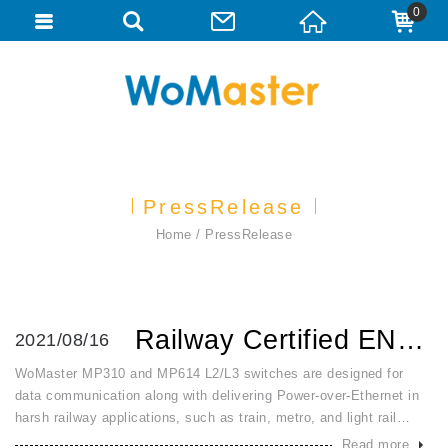
0
PressRelease
Home
PressRelease
Railway Certified EN50155 EN45545 Layer 2 Layer 3 Managed ...
2021/08/16
WoMaster MP310 and MP614 L2/L3 switches are designed for
data communication along with delivering Power-over-Ethernet in
harsh railway applications, such as train, metro, and light rail
vehicle. Vibration and shock during railway exploitation of switch
Read more