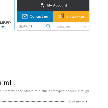
My Account
0
Contact us
Inquiry cart
MBER
Language
rol...
e them with the status of a public transport service through
Read more