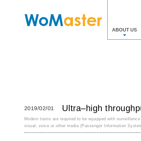
ABOUT US
Ultra–high throughp
2019/02/01
Modern trains are required to be equipped with surveillance
visual, voice or other media (Passenger Information Syste