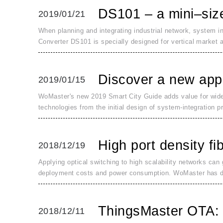
DS101 – a mini–size 
2019/01/21
When planning and integrating industrial network, system i
Converter DS101 is specially designed for vertical market a
Discover a new appr
2019/01/15
WoMaster's new 2019 Smart City Guide adds value for wide-
technologies from the initial design of system-integration pr
High port density fi
2018/12/19
Applying optical switching to high scalability networks can
deployment costs and power consumption. WoMaster has 
ThingsMaster OTA: 
2018/12/11