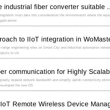
industrial fiber converter suitable .
ntegrators must take into consideration the environments where the equ
pplications
oach to IIoT integration in WoMaste
range engineering roles on Smart City and industrial automation netwo
ojects to clo
ber communication for Highly Scalabl
 greatly expand network bandwidth and simplify uplink connectivity elim
developed the new DS
IoT Remote Wireless Device Manag