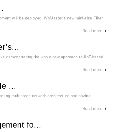
..
ipment will be deployed. WoMaster’s new mini-size Fiber
Read more
r’s...
rks demonstrating the whole new approach to IIoT-based
Read more
e ...
inating multistage network architecture and saving
Read more
ement fo...