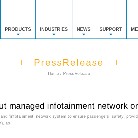
PRODUCTS
INDUSTRIES
NEWS
SUPPORT
ME
PressRelease
Home
PressRelease
ut managed infotainment network on 
 and ‘infotainment’ network system to ensure passengers’ safety, provid
m), as