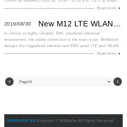
Control by NodeRED (Oct.24, 10.00 - 10.30 a.m. CET) 3) Smart
Surveillance System (Nov.28, 10.00 - 10.30 a.m. CET) 4) Smart
Read more
Me
New M12 LTE WLAN Serial DIO IoT Gateway for Vehicle and Vi...
2019/08/30
In vehicle or highly vibrated, EMC interfered industrial
environment, the stable connection is the main issue. WoMaster
designs the ruggedized vibration and EMC-proof LTE plus WLAN
router WR322A-M12 series for vehicle and railway with dual-radio
Read more
high-spee
womaster.eu
Copyright © WoMaster All Rights Reserved.