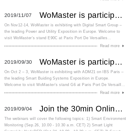
communication fo
WoMaster is participating in European Utility Week Nov.12~14
2019/11/07
On Nov12-14, WoMaster is exhibiting with Digital Smart Group –
the leading Power and Utility Exposition in Europe. Welcome to
visit WoMaster’s stand E90C at Paris Port De Versailles
fairground to learn about the latest innovative Smart Meter
Read more
Solutions! I
WoMaster is participating in IBS 2019 Exhibition Paris on ...
2019/09/30
On Oct 2 – 3, WoMaster is exhibiting with ADM21 on IBS Paris –
the leading Smart Buiding Systems Exposition in Europe.
Welcome to visit WoMaster’s stand G6 at Paris Port De Versailles
fairground to learn about the innovative solutions for Smart City
Read more
and S
Join the 30min Online Free Course on IoT Applications
2019/09/04
The webinars will cover the following topics: 1) Smart Environment
Monitoring (Sep.26, 10.00 - 10.30 a.m. CET) 2) Smart Light