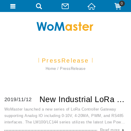
0
PressRelease
Home
PressRelease
New Industrial LoRa Analog 0~10V, 4~20mA, PWM Modbus Contr...
2019/11/12
WoMaster launched a new series of LoRa Controller Gateway
supporting Analog IO including 0-10V, 4-20MA, PWM, and RS485
interfaces. The LM100/LC144 series utilizes the latest Low Power
Wireless Access (LPWA) technology to build Modbus/RTU
Read more