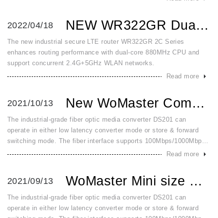
2 and
NEW WR322GR Dual Core and Dual WLAN High Speed Secured and...
2022/04/18
The new industrial secure LTE router WR322GR 2C Series
enhances routing performance with dual-core 880MHz CPU and
support concurrent 2.4G+5GHz WLAN networks.
Read more
New WoMaster Compact Gigabit and Fast Ethernet 5 Port Swit...
2021/10/13
The industrial-grade fiber optic media converter DS201 can
operate in either low latency converter mode or store & forward
switching mode. The fiber interface supports 100Mbps/1000Mbps
SFP by dip switch configuration. It detects and changes to switch
Read more
mode
WoMaster Mini size Gigabit Ethernet Fiber Converter for In...
2021/09/13
The industrial-grade fiber optic media converter DS201 can
operate in either low latency converter mode or store & forward