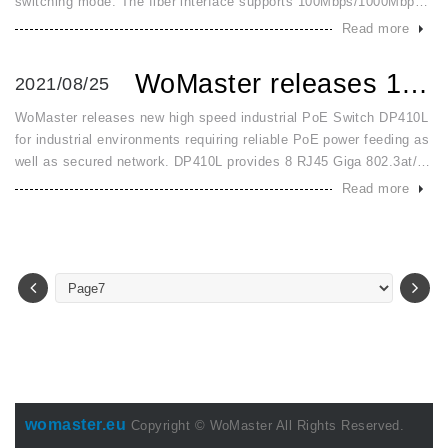
switching mode. The fiber interface supports 100Mbps/1000Mbps
SFP by dip switch configuration. It detects and changes to switch
Read more
mode
WoMaster releases 10 port Full Giga Layer 2 PoE Switch for...
2021/08/25
WoMaster releases new high speed industrial PoE Switch DP410L
for industrial environments requiring reliable PoE power feeding as
well as secured network. DP410L provides 8 RJ45 Giga 802.3at/af
PoE+ ports and 2 Giga SFP ports for uplink. The power input a
Read more
womaster.eu
Copyright © WoMaster All Rights Reserved.