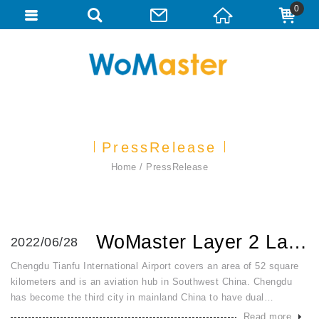
0
PressRelease
Home
PressRelease
WoMaster Layer 2 Layer 3 Managed Rackmount and DinRail Swi...
2022/06/28
Chengdu Tianfu International Airport covers an area of 52 square
kilometers and is an aviation hub in Southwest China. Chengdu
has become the third city in mainland China to have dual
international airports after Shanghai and Beijing. WoMaster Layer
Read more