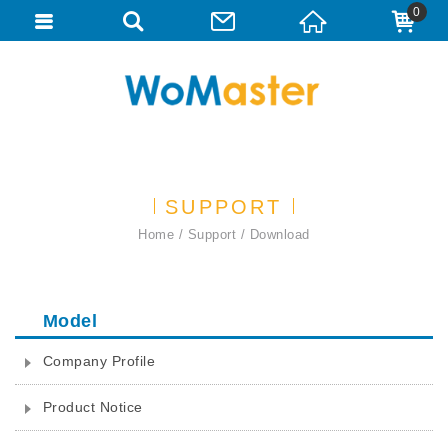
0
SUPPORT
Home
Support
Download
Model
Company Profile
Product Notice