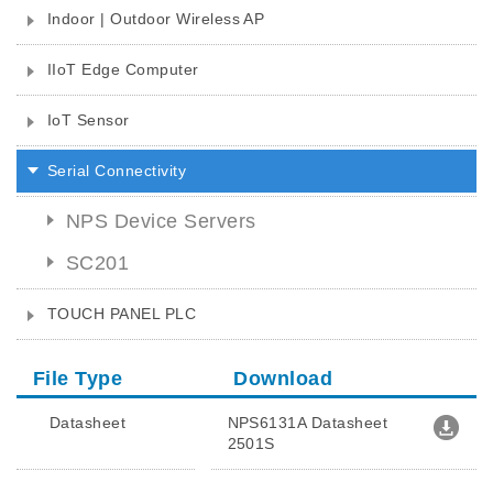
Indoor | Outdoor Wireless AP
IIoT Edge Computer
IoT Sensor
Serial Connectivity
NPS Device Servers
SC201
TOUCH PANEL PLC
File Type
Download
Datasheet
NPS6131A Datasheet
2501S