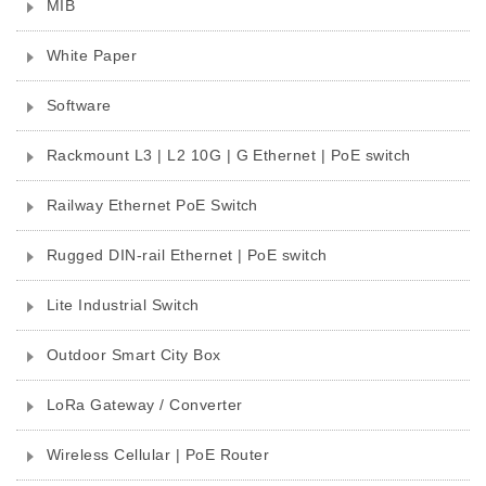
MIB
White Paper
Software
Rackmount L3 | L2 10G | G Ethernet | PoE switch
Railway Ethernet PoE Switch
Rugged DIN-rail Ethernet | PoE switch
Lite Industrial Switch
Outdoor Smart City Box
LoRa Gateway / Converter
Wireless Cellular | PoE Router