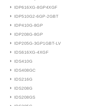
IDP616XG-8GP4XGF
IDP510G2-6GP-2GBT
IDP410G-8GP
IDP208G-8GP
IDP205G-3GP1GBT-LV
IDS616XG-4XGF
IDS410G
IDS408GC
IDS216G
IDS208G
IDS208GS