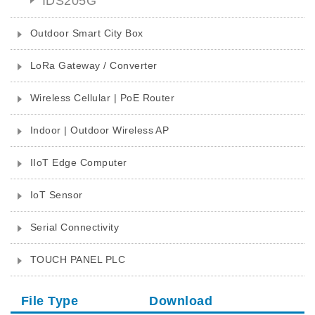
IDS205G
Outdoor Smart City Box
LoRa Gateway / Converter
Wireless Cellular | PoE Router
Indoor | Outdoor Wireless AP
IIoT Edge Computer
IoT Sensor
Serial Connectivity
TOUCH PANEL PLC
File Type
Download