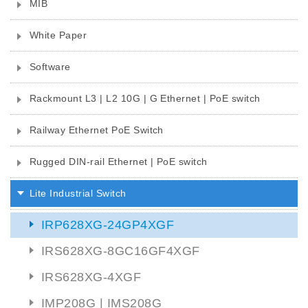
MIB
White Paper
Software
Rackmount L3 | L2 10G | G Ethernet | PoE switch
Railway Ethernet PoE Switch
Rugged DIN-rail Ethernet | PoE switch
Lite Industrial Switch
IRP628XG-24GP4XGF
IRS628XG-8GC16GF4XGF
IRS628XG-4XGF
IMP208G | IMS208G