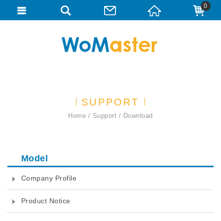
0
SUPPORT
Home
Support
Download
Model
Company Profile
Product Notice