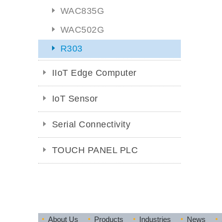
WAC835G
WAC502G
R303
IIoT Edge Computer
IoT Sensor
Serial Connectivity
TOUCH PANEL PLC
About Us
Products
Industries
News