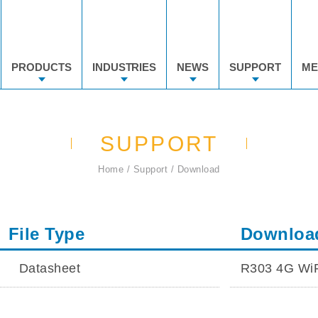
PRODUCTS
INDUSTRIES
NEWS
SUPPORT
ME
SUPPORT
Home
Support
Download
File Type
Downloa
Datasheet
R303 4G WiF