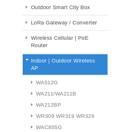
Outdoor Smart City Box
LoRa Gateway / Converter
Wireless Cellular | PoE
Router
Indoor | Outdoor Wireless
AP
WA512G
WA211/WA211B
WA212BP
WR309 WR319 WR329
WAC855G