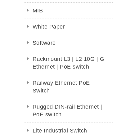
MIB
White Paper
Software
Rackmount L3 | L2 10G | G
Ethernet | PoE switch
Railway Ethernet PoE
Switch
Rugged DIN-rail Ethernet |
PoE switch
Lite Industrial Switch