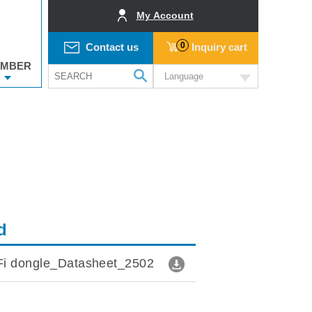
My Account
0
Contact us
Inquiry cart
MBER
Language
d
i dongle_Datasheet_2502