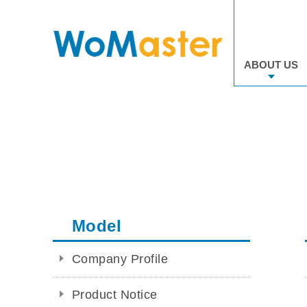
ABOUT US
Model
Company Profile
Product Notice