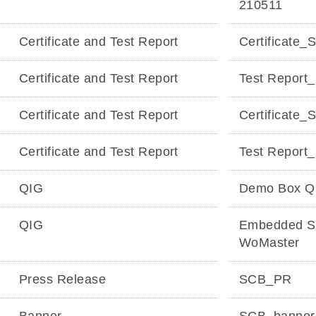
210511
Certificate and Test Report
Certificat
Certificate and Test Report
Test Repor
Certificate and Test Report
Certificate
Certificate and Test Report
Test Repor
QIG
Demo Box Q
QIG
Embedded SC
WoMaster
Press Release
SCB_PR