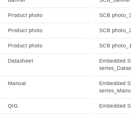
Banner
SCB_banne
Product photo
SCB photo_
Product photo
SCB photo_
Product photo
SCB photo_
Datasheet
Embedded S
series_Data
Manual
Embedded S
series_Manu
QIG
Embedded S