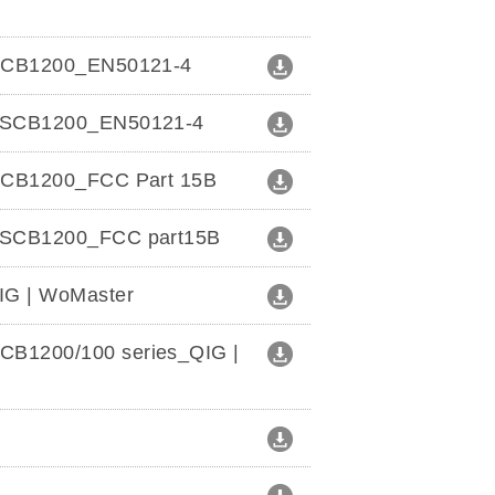
e_SCB1200_EN50121-4
t_SCB1200_EN50121-4
_SCB1200_FCC Part 15B
t_SCB1200_FCC part15B
IG | WoMaster
B1200/100 series_QIG |