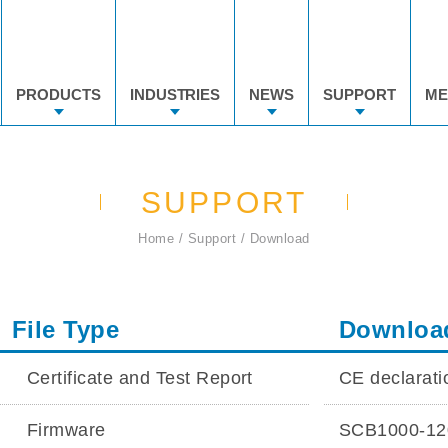
PRODUCTS
INDUSTRIES
NEWS
SUPPORT
ME
SUPPORT
Home
Support
Download
File Type
Downloa
Certificate and Test Report
CE declarat
Firmware
SCB1000-120