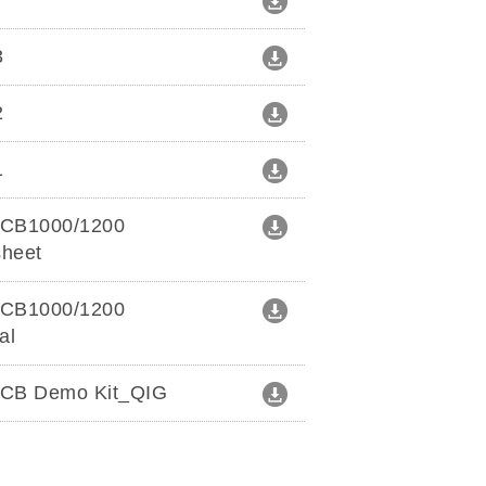
r
3
2
1
CB1000/1200
sheet
CB1000/1200
al
CB Demo Kit_QIG