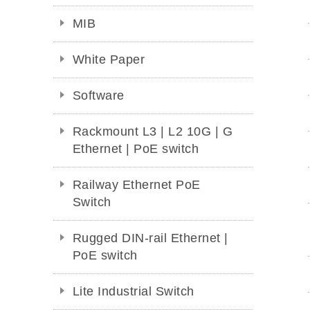
MIB
White Paper
Software
Rackmount L3 | L2 10G | G
Ethernet | PoE switch
Railway Ethernet PoE
Switch
Rugged DIN-rail Ethernet |
PoE switch
Lite Industrial Switch