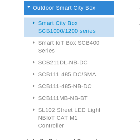
Outdoor Smart City Box
Smart City Box
SCB1000/1200 series
Smart IoT Box SCB400
Series
SCB211DL-NB-DC
SCB111-485-DC/SMA
SCB111-485-NB-DC
SCB111MB-NB-BT
SL102 Street LED Light
NBIoT CAT M1
Controller