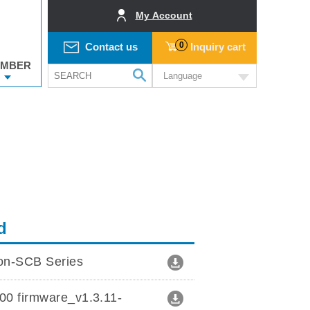
My Account
0
Contact us
Inquiry cart
MBER
Language
d
ion-SCB Series
0 firmware_v1.3.11-