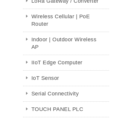
LoRa Gateway / Converter
Wireless Cellular | PoE
Router
Indoor | Outdoor Wireless
AP
IIoT Edge Computer
IoT Sensor
Serial Connectivity
TOUCH PANEL PLC