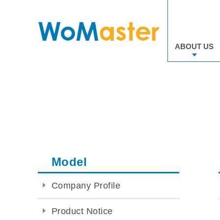
ABOUT US
Model
Company Profile
Product Notice