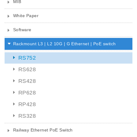
MIB
White Paper
Software
Rackmount L3 | L2 10G | G Ethernet | PoE switch
RS752
RS628
RS428
RP628
RP428
RS328
Railway Ethernet PoE Switch