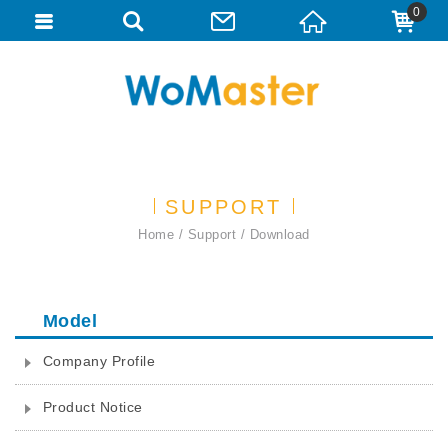
0
SUPPORT
Home
Support
Download
Model
Company Profile
Product Notice