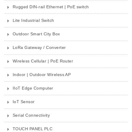
Rugged DIN-rail Ethernet | PoE switch
Lite Industrial Switch
Outdoor Smart City Box
LoRa Gateway / Converter
Wireless Cellular | PoE Router
Indoor | Outdoor Wireless AP
IIoT Edge Computer
IoT Sensor
Serial Connectivity
TOUCH PANEL PLC