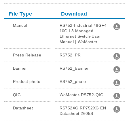
File Type
Download
Manual
RS752-Industrial 48G+4
10G L3 Managed
Ethernet Switch-User
Manual | WoMaster
Press Release
RS752_PR
Banner
RS752_banner
Product photo
RS752_photo
QIG
WoMaster-RS752-QIG
Datasheet
RS752XG RP752XG EN
Datasheet 2605S