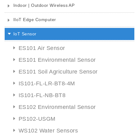
Indoor | Outdoor Wireless AP
IIoT Edge Computer
IoT Sensor
ES101 Air Sensor
ES101 Environmental Sensor
ES101 Soil Agriculture Sensor
IS101-FL-LR-BT8-4M
IS101-FL-NB-BT8
ES102 Environmental Sensor
PS102-USGM
WS102 Water Sensors