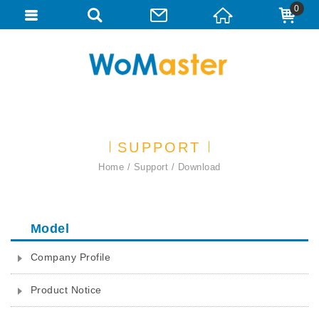
0
SUPPORT
Home
Support
Download
Model
Company Profile
Product Notice