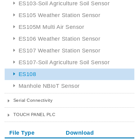
ES103-Soil Agriculture Soil Sensor
ES105 Weather Station Sensor
ES105M Multi Air Sensor
ES106 Weather Station Sensor
ES107 Weather Station Sensor
ES107-Soil Agriculture Soil Sensor
ES108
Manhole NBIoT Sensor
Serial Connectivity
TOUCH PANEL PLC
File Type
Download