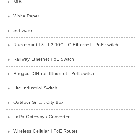
MIB
White Paper
Software
Rackmount L3 | L2 10G | G Ethernet | PoE switch
Railway Ethernet PoE Switch
Rugged DIN-rail Ethernet | PoE switch
Lite Industrial Switch
Outdoor Smart City Box
LoRa Gateway / Converter
Wireless Cellular | PoE Router