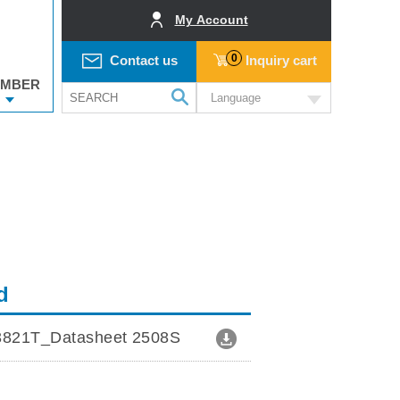
My Account
0
Contact us
Inquiry cart
MBER
Language
d
821T_Datasheet 2508S