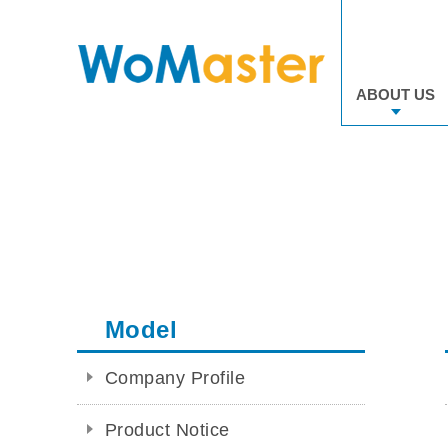
ABOUT US
Model
Company Profile
Product Notice