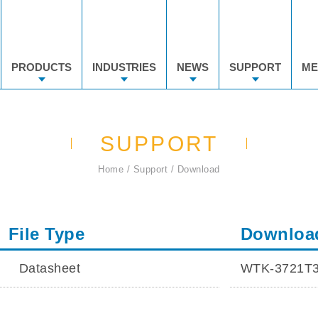
PRODUCTS
INDUSTRIES
NEWS
SUPPORT
ME
SUPPORT
Home
Support
Download
File Type
Downloa
Datasheet
WTK-3721T3