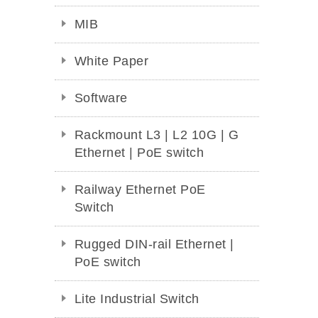
MIB
White Paper
Software
Rackmount L3 | L2 10G | G
Ethernet | PoE switch
Railway Ethernet PoE
Switch
Rugged DIN-rail Ethernet |
PoE switch
Lite Industrial Switch