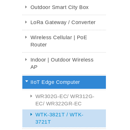
Outdoor Smart City Box
LoRa Gateway / Converter
Wireless Cellular | PoE
Router
Indoor | Outdoor Wireless
AP
IIoT Edge Computer
WR302G-EC/ WR312G-
EC/ WR322GR-EC
WTK-3821T / WTK-
3721T