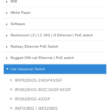
MIB
White Paper
Software
Rackmount L3 | L2 10G | G Ethernet | PoE switch
Railway Ethernet PoE Switch
Rugged DIN-rail Ethernet | PoE switch
Lite Industrial Switch
IRP628XG-24GP4XGF
IRS628XG-8GC16GF4XGF
IRS628XG-4XGF
IMP208G | IMS208G