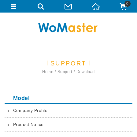
0
SUPPORT
Home
Support
Download
Model
Company Profile
Product Notice