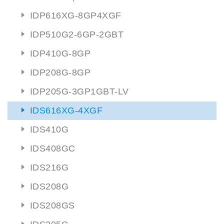
IDP616XG-8GP4XGF
IDP510G2-6GP-2GBT
IDP410G-8GP
IDP208G-8GP
IDP205G-3GP1GBT-LV
IDS616XG-4XGF
IDS410G
IDS408GC
IDS216G
IDS208G
IDS208GS