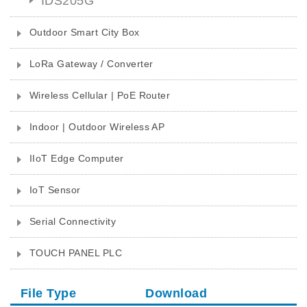
IDS205G
Outdoor Smart City Box
LoRa Gateway / Converter
Wireless Cellular | PoE Router
Indoor | Outdoor Wireless AP
IIoT Edge Computer
IoT Sensor
Serial Connectivity
TOUCH PANEL PLC
File Type
Download