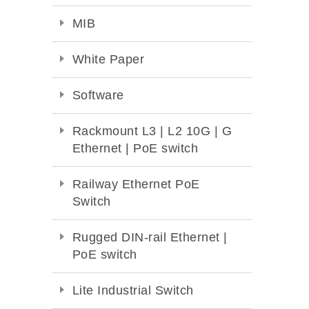
MIB
White Paper
Software
Rackmount L3 | L2 10G | G
Ethernet | PoE switch
Railway Ethernet PoE
Switch
Rugged DIN-rail Ethernet |
PoE switch
Lite Industrial Switch