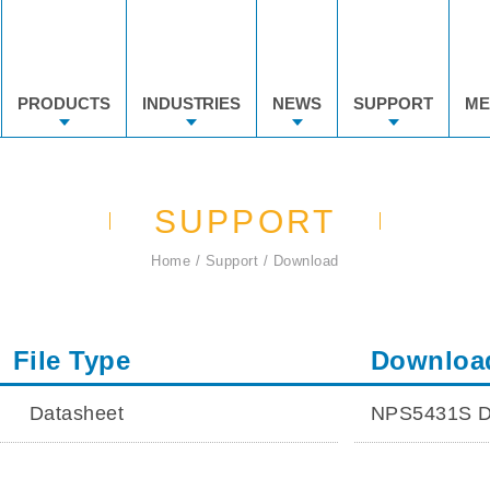
PRODUCTS
INDUSTRIES
NEWS
SUPPORT
ME
SUPPORT
Home
Support
Download
File Type
Downloa
Datasheet
NPS5431S D