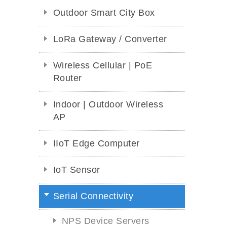
Outdoor Smart City Box
LoRa Gateway / Converter
Wireless Cellular | PoE
Router
Indoor | Outdoor Wireless
AP
IIoT Edge Computer
IoT Sensor
Serial Connectivity
NPS Device Servers