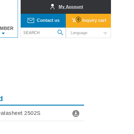
My Account
0
Contact us
Inquiry cart
MBER
Language
d
atasheet 2502S