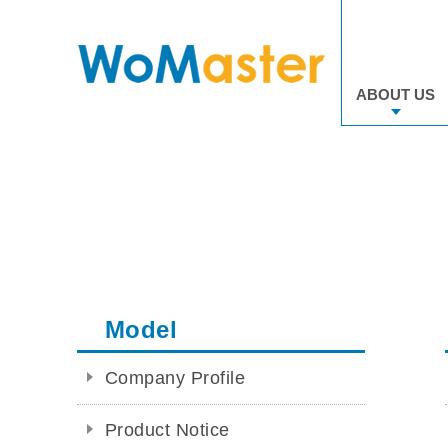
ABOUT US
Model
Company Profile
Product Notice